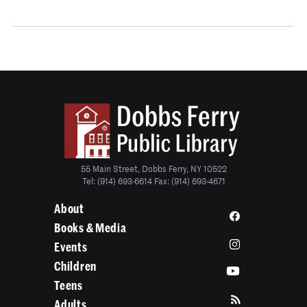
55 Main Street, Dobbs Ferry, NY 10522
Tel: (914) 693-6614 Fax: (914) 693-4671
About
Books & Media
Events
Children
Teens
Adults