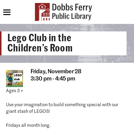
Lego Club in the
Children’s Room
Friday,
November 28
3:30 pm - 4:45 pm
Ages 3 +
Use your imagination to build something special with our
giant stash of LEGOS!
Fridays all month long.