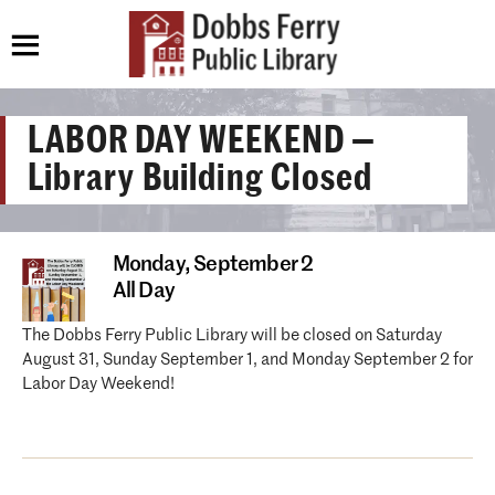
LABOR DAY WEEKEND —
Library Building Closed
Monday,
September 2
All Day
The Dobbs Ferry Public Library will be closed on Saturday
August 31, Sunday September 1, and Monday September 2 for
Labor Day Weekend!