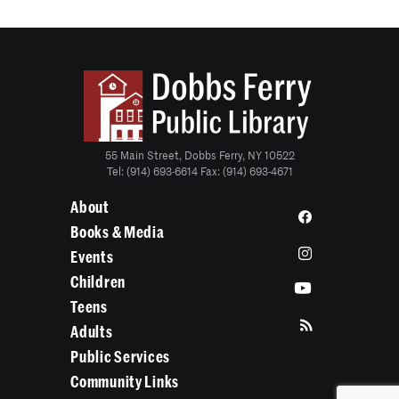
55 Main Street, Dobbs Ferry, NY 10522
Tel: (914) 693-6614 Fax: (914) 693-4671
About
Books & Media
Events
Children
Teens
Adults
Public Services
Community Links