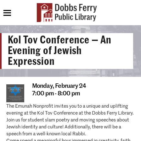
Kol Tov Conference — An
Evening of Jewish
Expression
Monday,
February 24
7:00 pm - 8:00 pm
The Emunah Nonprofit invites you to a unique and uplifting
evening at the Kol Tov Conference at the Dobbs Ferry Library.
Join us for student slam poetry and moving speeches about
Jewish identity and culture! Additionally, there will be a
speech from a well-known local Rabbi.
Come spend a meaningful hour immersed in creativity, faith,