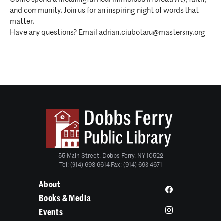
and community. Join us for an inspiring night of words that
matter.
Have any questions? Email adrian.ciubotaru@mastersny.org
55 Main Street, Dobbs Ferry, NY 10522
Tel: (914) 693-6614 Fax: (914) 693-4671
About
Books & Media
Events