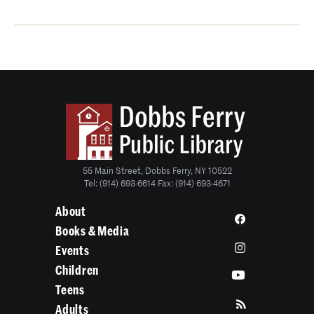
55 Main Street, Dobbs Ferry, NY 10522
Tel: (914) 693-6614 Fax: (914) 693-4671
About
Books & Media
Events
Children
Teens
Adults