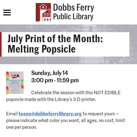
July Print of the Month:
Melting Popsicle
Sunday,
July 14
3:00 pm - 11:59 pm
Celebrate the season with this NOT EDIBLE
popsicle made with the Library’s 3-D printer.
Email
teens@dobbsferrylibrary.org
to request yours –
please indicate what color you want, all ages, no cost, limit
one per person.