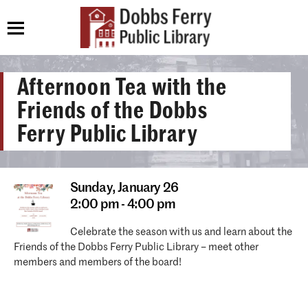
Afternoon Tea with the
Friends of the Dobbs
Ferry Public Library
Sunday,
January 26
2:00 pm - 4:00 pm
Celebrate the season with us and learn about the
Friends of the Dobbs Ferry Public Library – meet other
members and members of the board!