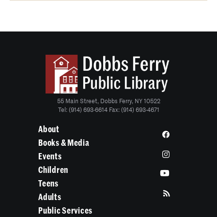
55 Main Street, Dobbs Ferry, NY 10522
Tel: (914) 693-6614 Fax: (914) 693-4671
About
Books & Media
Events
Children
Teens
Adults
Public Services