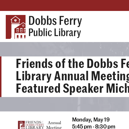
Friends of the Dobbs F
Library Annual Meetin
Featured Speaker Mich
Monday,
May 19
5:45 pm - 8:30 pm