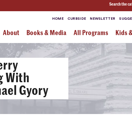
Search the ca
HOME
CURBSIDE
NEWSLETTER
SUGGE
About
Books & Media
All Programs
Kids 
erry
g With
ael Gyory