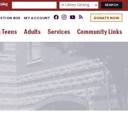
talog
STION BOX
MY ACCOUNT
DONATE NOW
& Teens
Adults
Services
Community Links