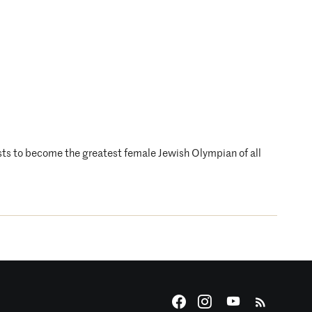
sts to become the greatest female Jewish Olympian of all