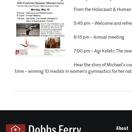
From the Holocaust & Human 
5:45 pm – Welcome and refr
6:15 pm – Annual meeting
7:00 pm – Agi Keleti; The Jew
Hear the story of Michael’s c
time – winning 10 medals in women’s gymnastics for her nat
About