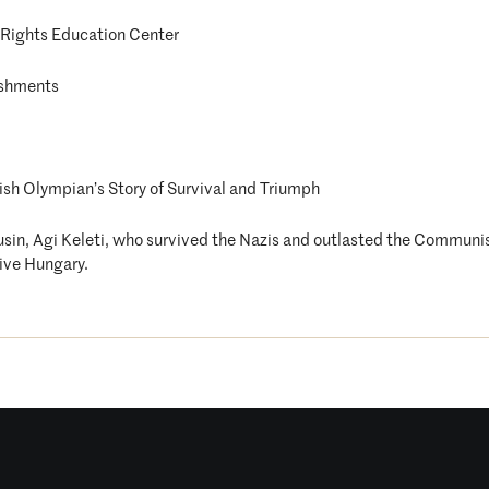
Rights Education Center
eshments
ish Olympian’s Story of Survival and Triumph
ousin, Agi Keleti, who survived the Nazis and outlasted the Communi
ive Hungary.