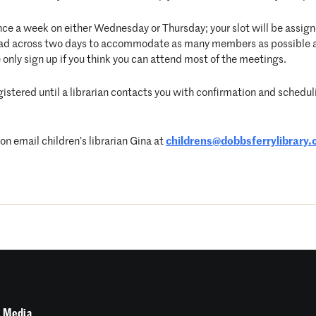
nce a week on either Wednesday or Thursday; your slot will be assigne
pread across two days to accommodate as many members as possible 
 only sign up if you think you can attend most of the meetings.
egistered until a librarian contacts you with confirmation and schedulin
 email children’s librarian Gina at
childrens@dobbsferrylibrary.
 Media