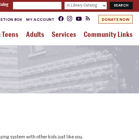
talog
STION BOX
MY ACCOUNT
DONATE NOW
& Teens
Adults
Services
Community Links
ying system with other kids just like you.