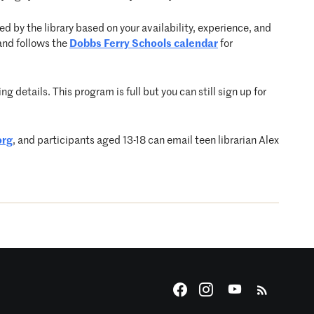
d by the library based on your availability, experience, and
and follows the
Dobbs Ferry Schools calendar
for
g details. This program is full but you can still sign up for
org
, and participants aged 13-18 can email teen librarian Alex