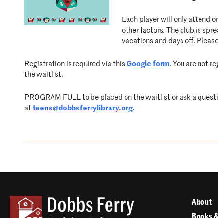
Each player will only attend o
other factors. The club is s
vacations and days off. Please
Registration is required via this
Google form
. You are not r
the waitlist.
PROGRAM FULL to be placed on the waitlist or ask a question
at
teens@dobbsferrylibrary.org
.
About
Books &