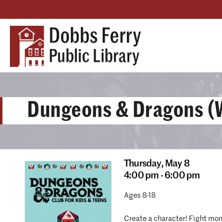
Dungeons & Dragons (W
Thursday,
May 8
4:00 pm - 6:00 pm
Ages 8-18
Create a character! Fight mons