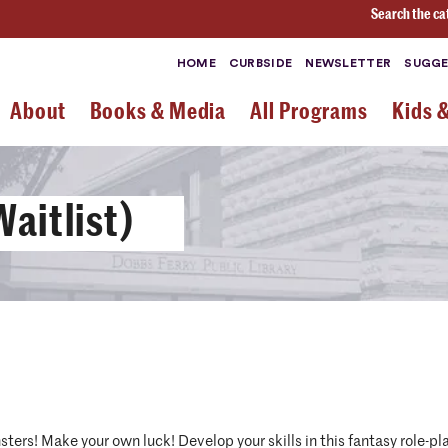
Search the ca
HOME
CURBSIDE
NEWSLETTER
SUGGE
About
Books & Media
All Programs
Kids 
aitlist)
ters! Make your own luck! Develop your skills in this fantasy role-pla