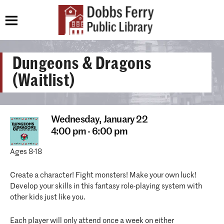
Dungeons & Dragons
(Waitlist)
Wednesday,
January 22
4:00 pm - 6:00 pm
Ages 8-18
Create a character! Fight monsters! Make your own luck!
Develop your skills in this fantasy role-playing system with
other kids just like you.
Each player will only attend once a week on either