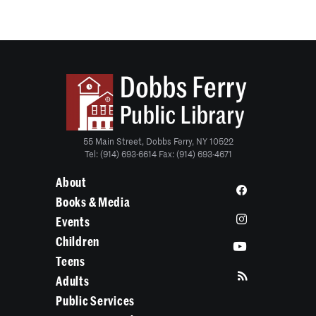
55 Main Street, Dobbs Ferry, NY 10522
Tel: (914) 693-6614 Fax: (914) 693-4671
About
Books & Media
Events
Children
Teens
Adults
Public Services