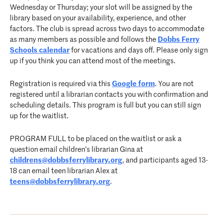
Wednesday or Thursday; your slot will be assigned by the
library based on your availability, experience, and other
factors. The club is spread across two days to accommodate
as many members as possible and follows the
Dobbs Ferry
Schools calendar
for vacations and days off. Please only sign
up if you think you can attend most of the meetings.
Registration is required via this
Google form
. You are not
registered until a librarian contacts you with confirmation and
scheduling details. This program is full but you can still sign
up for the waitlist.
PROGRAM FULL to be placed on the waitlist or ask a
question email children’s librarian Gina at
childrens@dobbsferrylibrary.org
, and participants aged 13-
18 can email teen librarian Alex at
teens@dobbsferrylibrary.org
.