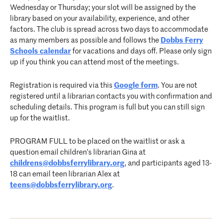
Wednesday or Thursday; your slot will be assigned by the
library based on your availability, experience, and other
factors. The club is spread across two days to accommodate
as many members as possible and follows the
Dobbs Ferry
Schools calendar
for vacations and days off. Please only sign
up if you think you can attend most of the meetings.
Registration is required via this
Google form
. You are not
registered until a librarian contacts you with confirmation and
scheduling details. This program is full but you can still sign
up for the waitlist.
PROGRAM FULL to be placed on the waitlist or ask a
question email children’s librarian Gina at
childrens@dobbsferrylibrary.org
, and participants aged 13-
18 can email teen librarian Alex at
teens@dobbsferrylibrary.org
.