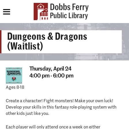
Dungeons & Dragons
(Waitlist)
Thursday,
April 24
4:00 pm - 6:00 pm
Ages 8-18
Create a character! Fight monsters! Make your own luck!
Develop your skills in this fantasy role-playing system with
other kids just like you.
Each player will only attend once a week on either