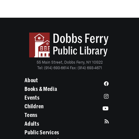
55 Main Street, Dobbs Ferry, NY 10522
Tel: (914) 693-6614 Fax: (914) 693-4671
About
Books & Media
Events
Children
Teens
Adults
Public Services