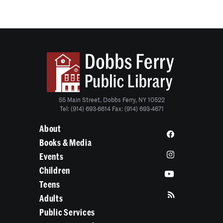
55 Main Street, Dobbs Ferry, NY 10522
Tel: (914) 693-6614 Fax: (914) 693-4671
About
Books & Media
Events
Children
Teens
Adults
Public Services