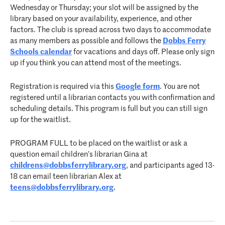
Wednesday or Thursday; your slot will be assigned by the
library based on your availability, experience, and other
factors. The club is spread across two days to accommodate
as many members as possible and follows the
Dobbs Ferry
Schools calendar
for vacations and days off. Please only sign
up if you think you can attend most of the meetings.
Registration is required via this
Google form
. You are not
registered until a librarian contacts you with confirmation and
scheduling details. This program is full but you can still sign
up for the waitlist.
PROGRAM FULL to be placed on the waitlist or ask a
question email children’s librarian Gina at
childrens@dobbsferrylibrary.org
, and participants aged 13-
18 can email teen librarian Alex at
teens@dobbsferrylibrary.org
.