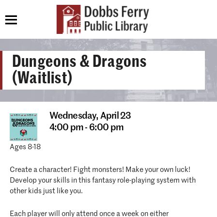
Dungeons & Dragons
(Waitlist)
Wednesday,
April 23
4:00 pm - 6:00 pm
Ages 8-18
Create a character! Fight monsters! Make your own luck!
Develop your skills in this fantasy role-playing system with
other kids just like you.
Each player will only attend once a week on either