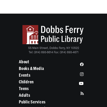
55 Main Street, Dobbs Ferry, NY 10522
Tel: (914) 693-6614 Fax: (914) 693-4671
About
Books & Media
Events
Children
Teens
Adults
Public Services