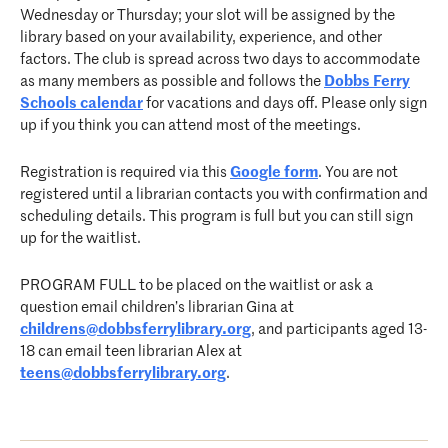
Wednesday or Thursday; your slot will be assigned by the
library based on your availability, experience, and other
factors. The club is spread across two days to accommodate
as many members as possible and follows the
Dobbs Ferry
Schools calendar
for vacations and days off. Please only sign
up if you think you can attend most of the meetings.
Registration is required via this
Google form
. You are not
registered until a librarian contacts you with confirmation and
scheduling details. This program is full but you can still sign
up for the waitlist.
PROGRAM FULL to be placed on the waitlist or ask a
question email children’s librarian Gina at
childrens@dobbsferrylibrary.org
, and participants aged 13-
18 can email teen librarian Alex at
teens@dobbsferrylibrary.org
.