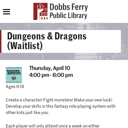
Dungeons & Dragons
(Waitlist)
Thursday,
April 10
4:00 pm - 6:00 pm
Ages 8-18
Create a character! Fight monsters! Make your own luck!
Develop your skills in this fantasy role-playing system with
other kids just like you.
Each player will only attend once a week on either