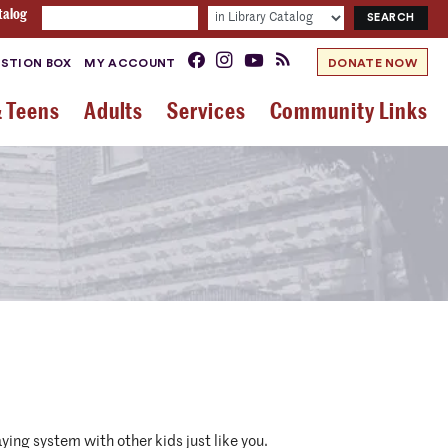
talog
STION BOX
MY ACCOUNT
DONATE NOW
& Teens
Adults
Services
Community Links
ying system with other kids just like you.