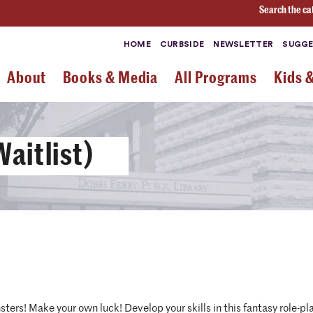
Search the ca
HOME
CURBSIDE
NEWSLETTER
SUGGE
About
Books & Media
All Programs
Kids 
aitlist)
ters! Make your own luck! Develop your skills in this fantasy role-pla