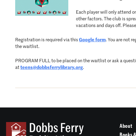
Each player will only attend o
other factors. The club is s
vacations and days off. Please
Registration is required via this
Google form
. You are not r
the waitlist.
PROGRAM FULL to be placed on the waitlist or ask a question
at
teens@dobbsferrylibrary.org
.
About
Books &