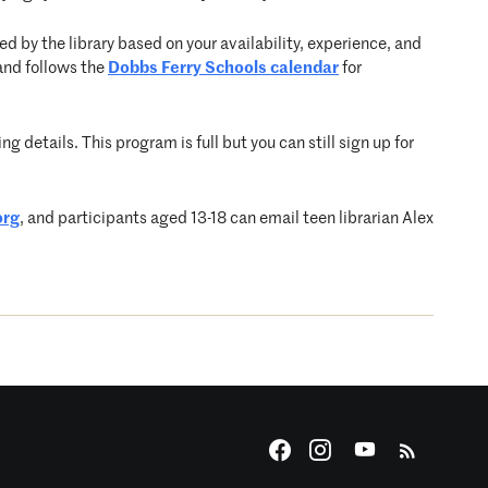
d by the library based on your availability, experience, and
and follows the
Dobbs Ferry Schools calendar
for
g details. This program is full but you can still sign up for
org
, and participants aged 13-18 can email teen librarian Alex