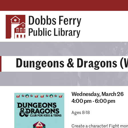
Dungeons & Dragons (W
Wednesday,
March 26
4:00 pm - 6:00 pm
Ages 8-18
Create a character! Fight mons