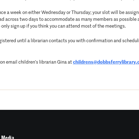
nce a week on either Wednesday or Thursday; your slot will be assigne
pread across two days to accommodate as many members as possible 
 only sign up if you think you can attend most of the meetings.
egistered until a librarian contacts you with confirmation and schedulin
 email children’s librarian Gina at
childrens@dobbsferrylibrary.
 Media