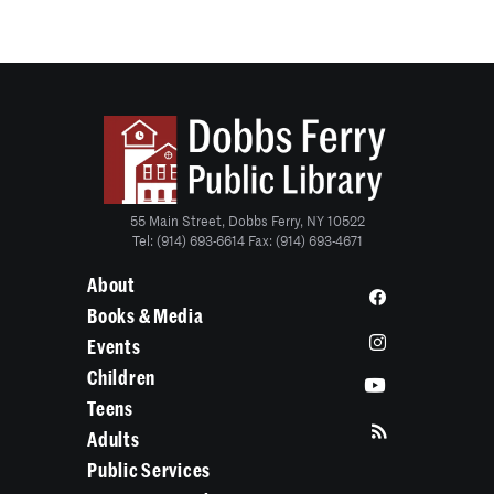
55 Main Street, Dobbs Ferry, NY 10522
Tel: (914) 693-6614 Fax: (914) 693-4671
About
Books & Media
Events
Children
Teens
Adults
Public Services