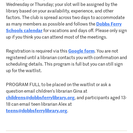
Wednesday or Thursday; your slot will be assigned by the
library based on your availability, experience, and other
factors. The club is spread across two days to accommodate
as many members as possible and follows the
Dobbs Ferry
Schools calendar
for vacations and days off. Please only sign
up if you think you can attend most of the meetings.
Registration is required via this
Google form
. You are not
registered until a librarian contacts you with confirmation and
scheduling details. This program is full but you can still sign
up for the waitlist.
PROGRAM FULL to be placed on the waitlist or ask a
question email children’s librarian Gina at
childrens@dobbsferrylibrary.org
, and participants aged 13-
18 can email teen librarian Alex at
teens@dobbsferrylibrary.org
.