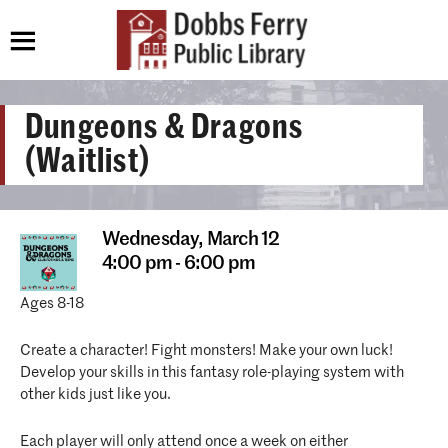
Dungeons & Dragons
(Waitlist)
Wednesday,
March 12
4:00 pm - 6:00 pm
Ages 8-18
Create a character! Fight monsters! Make your own luck!
Develop your skills in this fantasy role-playing system with
other kids just like you.
Each player will only attend once a week on either