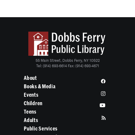
55 Main Street, Dobbs Ferry, NY 10522
Tel: (914) 693-6614 Fax: (914) 693-4671
About
Books & Media
Events
Children
Teens
Adults
Public Services