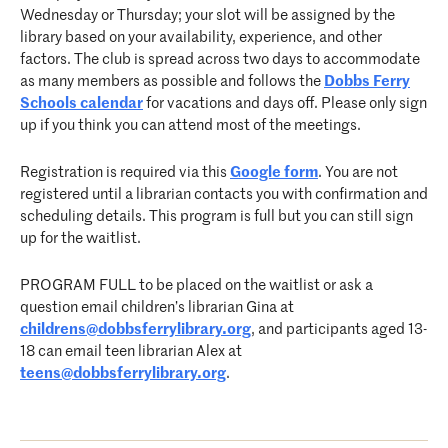
Wednesday or Thursday; your slot will be assigned by the
library based on your availability, experience, and other
factors. The club is spread across two days to accommodate
as many members as possible and follows the
Dobbs Ferry
Schools calendar
for vacations and days off. Please only sign
up if you think you can attend most of the meetings.
Registration is required via this
Google form
. You are not
registered until a librarian contacts you with confirmation and
scheduling details. This program is full but you can still sign
up for the waitlist.
PROGRAM FULL to be placed on the waitlist or ask a
question email children’s librarian Gina at
childrens@dobbsferrylibrary.org
, and participants aged 13-
18 can email teen librarian Alex at
teens@dobbsferrylibrary.org
.