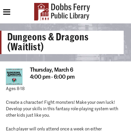
Dungeons & Dragons
(Waitlist)
Thursday,
March 6
4:00 pm - 6:00 pm
Ages 8-18
Create a character! Fight monsters! Make your own luck!
Develop your skills in this fantasy role-playing system with
other kids just like you.
Each player will only attend once a week on either