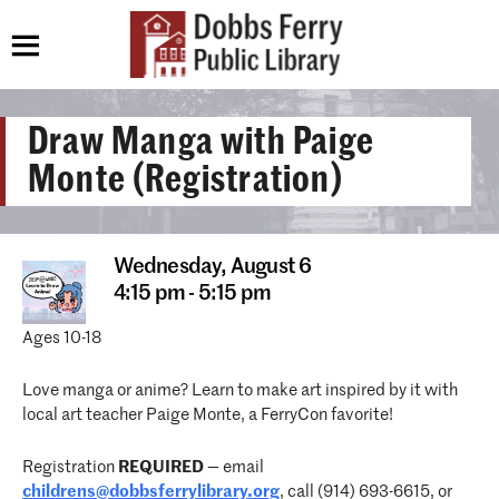
Draw Manga with Paige
Monte (Registration)
Wednesday,
August 6
4:15 pm - 5:15 pm
Ages 10-18
Love manga or anime? Learn to make art inspired by it with
local art teacher Paige Monte, a FerryCon favorite!
Registration
REQUIRED
— email
childrens@dobbsferrylibrary.
org
, call (914) 693-6615, or