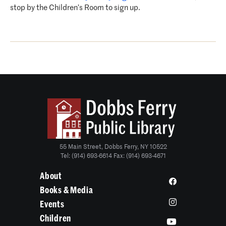
stop by the Children’s Room to sign up.
55 Main Street, Dobbs Ferry, NY 10522
Tel: (914) 693-6614 Fax: (914) 693-4671
About
Books & Media
Events
Children