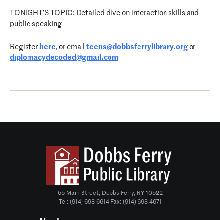
TONIGHT’S TOPIC: Detailed dive on interaction skills and
public speaking
Register
here
, or email
teens@dobbsferrylibrary.org
or
diplomacydecoded@gmail.com
55 Main Street, Dobbs Ferry, NY 10522
Tel: (914) 693-6614 Fax: (914) 693-4671