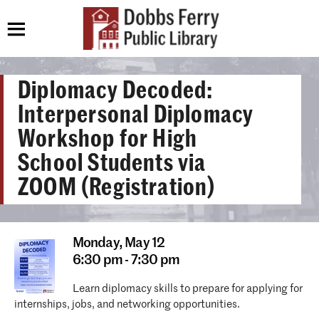
Diplomacy Decoded:
Interpersonal Diplomacy
Workshop for High
School Students via
ZOOM (Registration)
Monday,
May 12
6:30 pm - 7:30 pm
Learn diplomacy skills to prepare for applying for
internships, jobs, and networking opportunities.