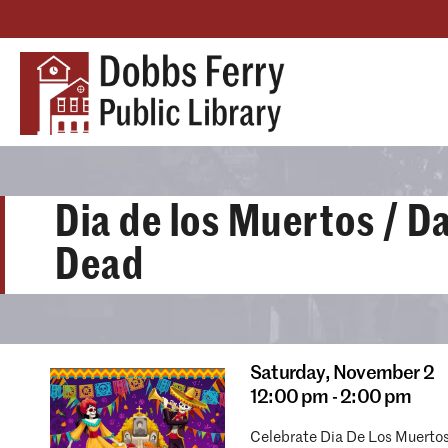
Dia de los Muertos / Da
Dead
Saturday,
November 2
12:00 pm - 2:00 pm
Celebrate Dia De Los Muertos 