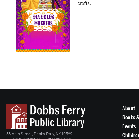
crafts.
About
Books &
Events
55 Main Street, Dobbs Ferry, NY 10522
Childre