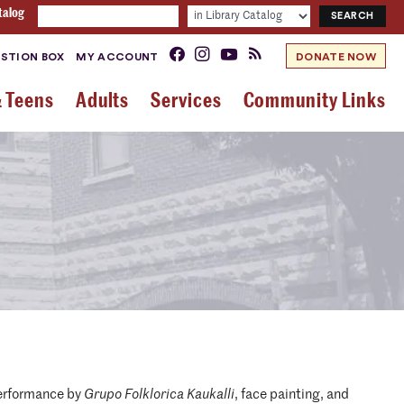
talog
STION BOX
MY ACCOUNT
DONATE NOW
& Teens
Adults
Services
Community Links
performance by
Grupo Folklorica Kaukalli
, face painting, and