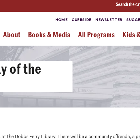
Search the ca
HOME
CURBSIDE
NEWSLETTER
SUGGE
About
Books & Media
All Programs
Kids 
y of the
at the Dobbs Ferry Library! There will be a community offrenda, a 