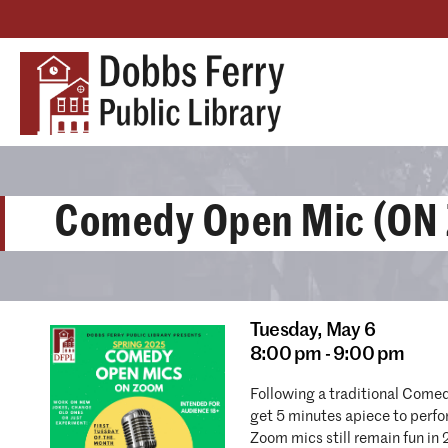
Comedy Open Mic (ON
Tuesday,
May 6
8:00 pm - 9:00 pm
Following a traditional Come
get 5 minutes apiece to perf
Zoom mics still remain fun in