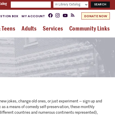
talog
STION BOX
MY ACCOUNT
DONATE NOW
& Teens
Adults
Services
Community Links
w jokes, change old ones, or just experiment — sign up and
as a means of comedy self-preservation, these monthly
different countries and numerous continents represented),