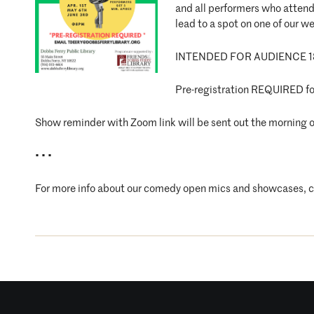
and all performers who attend 
lead to a spot on one of our 
INTENDED FOR AUDIENCE 1
Pre-registration REQUIRED for
Show reminder with Zoom link will be sent out the morning o
• • •
For more info about our comedy open mics and showcases, 