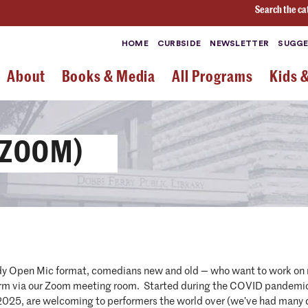
Search the ca
HOME
CURBSIDE
NEWSLETTER
SUGGE
About
Books & Media
All Programs
Kids 
 ZOOM)
dy Open Mic format, comedians new and old — who want to work on ne
orm via our Zoom meeting room. Started during the COVID pandemic 
 2025, are welcoming to performers the world over (we’ve had many 