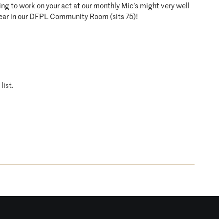
ing to work on your act at our monthly Mic’s might very well
year in our DFPL Community Room (sits 75)!
list.