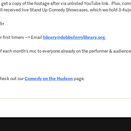
get a copy of the footage after via unlisted YouTube link. Plus, com
well-received live Stand Up Comedy Showcases, which we hold 3-4x/
8+
 first timers —> Email
tdeery@dobbsferrylibrary.org
.
f each month’s mic to everyone already on the performer & audience 
check out our
Comedy on the Hudson
page.