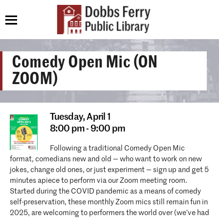
Comedy Open Mic (ON
ZOOM)
Tuesday,
April 1
8:00 pm - 9:00 pm
Following a traditional Comedy Open Mic
format, comedians new and old — who want to work on new
jokes, change old ones, or just experiment — sign up and get 5
minutes apiece to perform via our Zoom meeting room.
Started during the COVID pandemic as a means of comedy
self-preservation, these monthly Zoom mics still remain fun in
2025, are welcoming to performers the world over (we’ve had