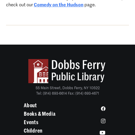
check out our
Comedy on the Hudson
page.
55 Main Street, Dobbs Ferry, NY 10522
Tel: (914) 693-6614 Fax: (914) 693-4671
About
Books & Media
Events
Children