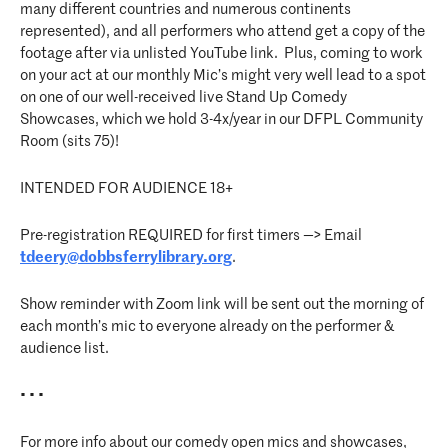
many different countries and numerous continents
represented), and all performers who attend get a copy of the
footage after via unlisted YouTube link. Plus, coming to work
on your act at our monthly Mic’s might very well lead to a spot
on one of our well-received live Stand Up Comedy
Showcases, which we hold 3-4x/year in our DFPL Community
Room (sits 75)!
INTENDED FOR AUDIENCE 18+
Pre-registration REQUIRED for first timers —> Email
tdeery@dobbsferrylibrary.org
.
Show reminder with Zoom link will be sent out the morning of
each month’s mic to everyone already on the performer &
audience list.
• • •
For more info about our comedy open mics and showcases,