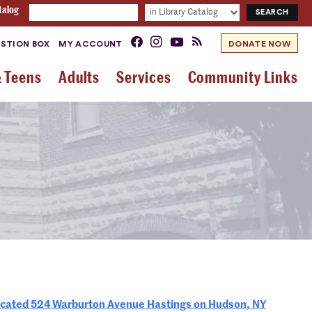
talog
STION BOX
MY ACCOUNT
DONATE NOW
& Teens
Adults
Services
Community Links
ted 524 Warburton Avenue Hastings on Hudson, NY