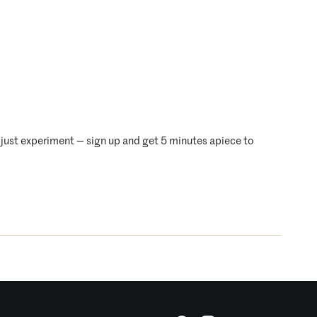
just experiment — sign up and get 5 minutes apiece to