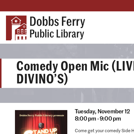
Comedy Open Mic (LIV
DIVINO’S)
Tuesday,
November 12
8:00 pm - 9:00 pm
Come get your comedy Side H