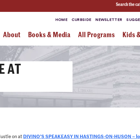
Search the ca
HOME
CURBSIDE
NEWSLETTER
SUGGE
About
Books & Media
All Programs
Kids 
E AT
ustle on at
DIVINO’S SPEAKEASY IN HASTINGS-ON-HUSON – loca