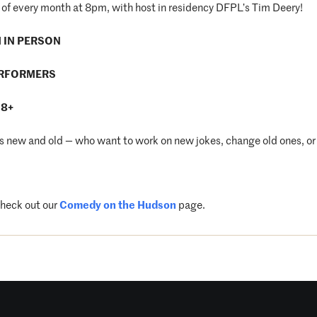
of every month at 8pm, with host in residency DFPL’s Tim Deery!
M IN PERSON
ERFORMERS
18+
new and old — who want to work on new jokes, change old ones, or 
check out our
Comedy on the Hudson
page.