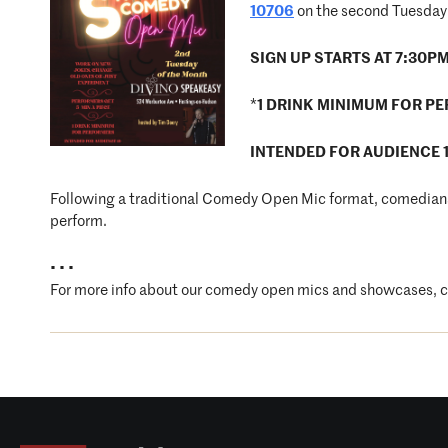
10706
on the second Tuesday 
SIGN UP STARTS AT 7:30P
*
1 DRINK MINIMUM FOR P
INTENDED FOR AUDIENCE 
Following a traditional Comedy Open Mic format, comedians 
perform.
• • •
For more info about our comedy open mics and showcases, 