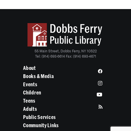
55 Main Street, Dobbs Ferry, NY 10522
Tel: (914) 693-6614 Fax: (914) 693-4671
About
Books & Media
Events
Children
Teens
Adults
Public Services
Community Links