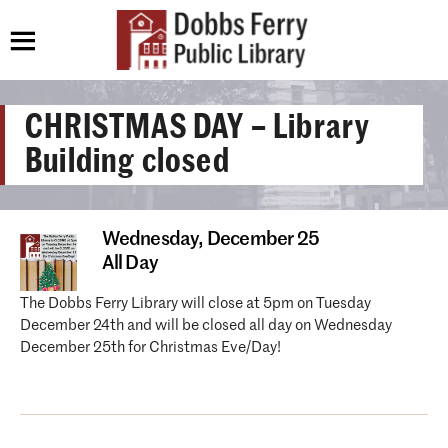
CHRISTMAS DAY – Library
Building closed
Wednesday,
December 25
All Day
The Dobbs Ferry Library will close at 5pm on Tuesday
December 24th and will be closed all day on Wednesday
December 25th for Christmas Eve/Day!