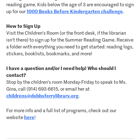
reading game. Kids below the age of 3 are encouraged to sign
up for our
1000 Books Before Kindergarten challenge
.
How to Sign Up
Visit the Children’s Room (or the front desk, if the librarian
isn’t there) to sign up for the Summer Reading Game. Receive
a folder with everything you need to get started: reading logs,
stickers, booklists, bookmarks, and more!
I have a question and/or I need help! Who should I
contact?
Stop by the children’s room Monday-Friday to speak to Ms.
Gina, call (914) 693-6615, or email her at
childrens@dobbsferrylibrary.org
.
For more info and a full list of programs, check out our
website
here
!