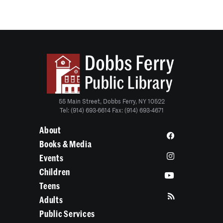
55 Main Street, Dobbs Ferry, NY 10522
Tel: (914) 693-6614 Fax: (914) 693-4671
About
Books & Media
Events
Children
Teens
Adults
Public Services