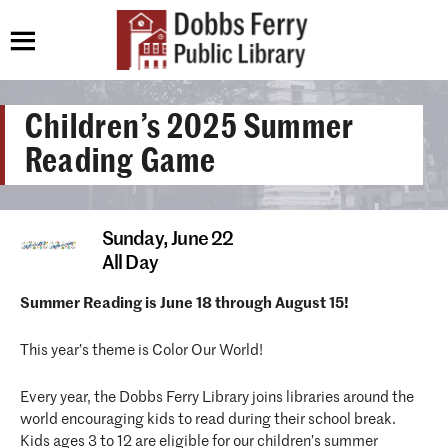
Children’s 2025 Summer
Reading Game
Sunday,
June 22
All Day
Summer Reading is June 18 through August 15!
This year’s theme is Color Our World!
Every year, the Dobbs Ferry Library joins libraries around the
world encouraging kids to read during their school break.
Kids ages 3 to 12 are eligible for our children’s summer