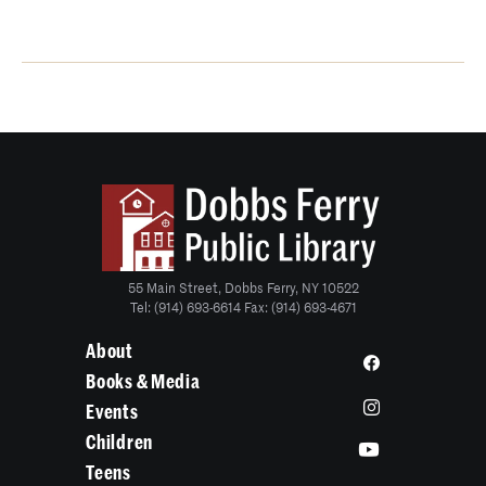
55 Main Street, Dobbs Ferry, NY 10522
Tel: (914) 693-6614 Fax: (914) 693-4671
About
Books & Media
Events
Children
Teens