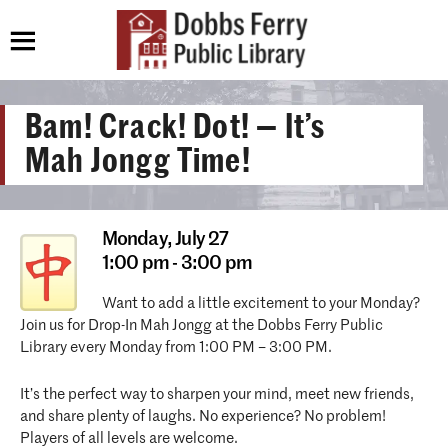
Bam! Crack! Dot! — It’s
Mah Jongg Time!
Monday,
July 27
1:00 pm - 3:00 pm
Want to add a little excitement to your Monday?
Join us for Drop-In Mah Jongg at the Dobbs Ferry Public
Library every Monday from 1:00 PM – 3:00 PM.
It’s the perfect way to sharpen your mind, meet new friends,
and share plenty of laughs. No experience? No problem!
Players of all levels are welcome.