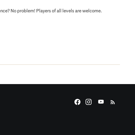
ence? No problem! Players of all levels are welcome.