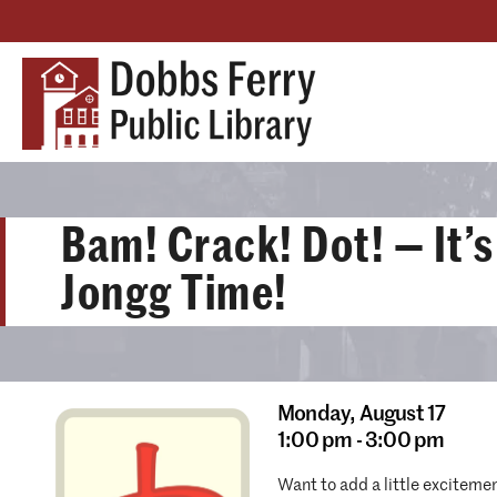
Bam! Crack! Dot! — It’
Jongg Time!
Monday,
August 17
1:00 pm - 3:00 pm
Want to add a little exciteme