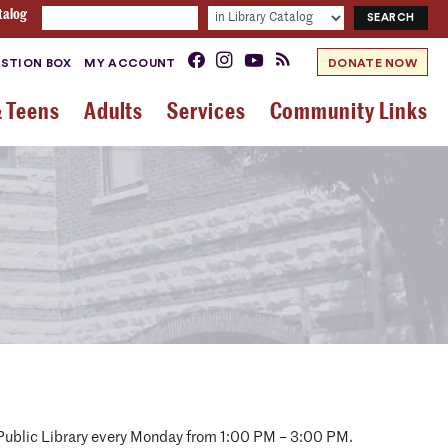
talog
STION BOX
MY ACCOUNT
DONATE NOW
& Teens
Adults
Services
Community Links
y Public Library every Monday from 1:00 PM – 3:00 PM.