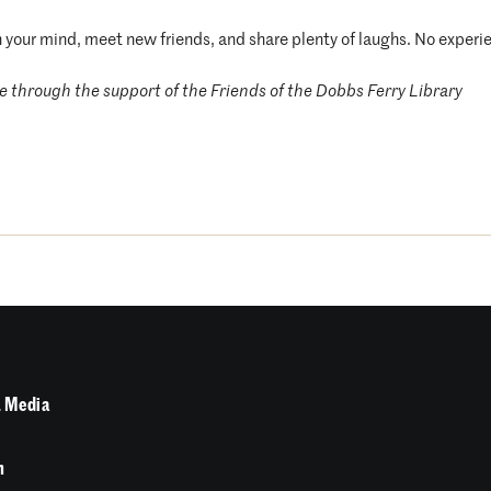
n your mind, meet new friends, and share plenty of laughs. No experi
 through the support of the Friends of the Dobbs Ferry Library
 Media
n