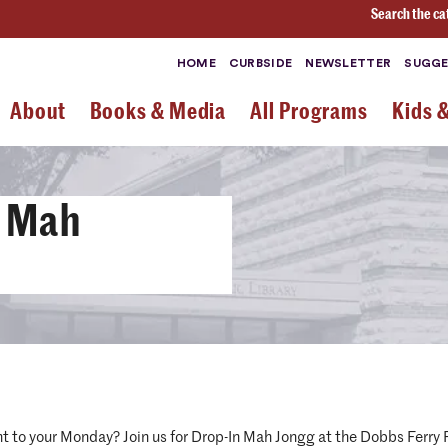
Search the ca
HOME
CURBSIDE
NEWSLETTER
SUGGE
About
Books & Media
All Programs
Kids 
s Mah
nt to your Monday? Join us for Drop-In Mah Jongg at the Dobbs Ferr