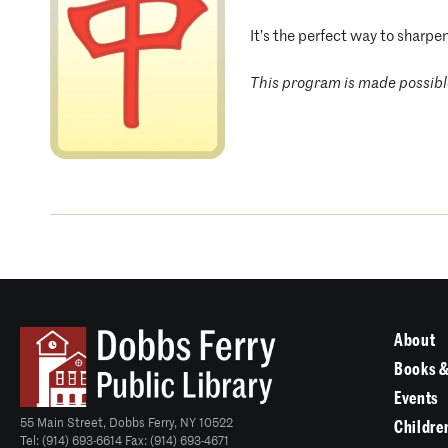
It’s the perfect way to sharpe
This program is made possible
About
Books &
Events
55 Main Street, Dobbs Ferry, NY 10522
Childre
Tel: (914) 693-6614 Fax: (914) 693-4671