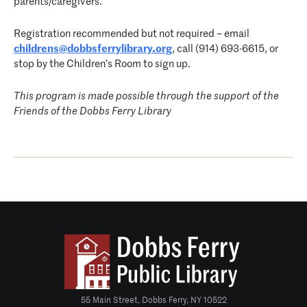
parents/caregivers.
Registration recommended but not required – email
childrens@dobbsferrylibrary.org
, call (914) 693-6615, or
stop by the Children’s Room to sign up.
This program is made possible through the support of the
Friends of the Dobbs Ferry Library
55 Main Street, Dobbs Ferry, NY 10522