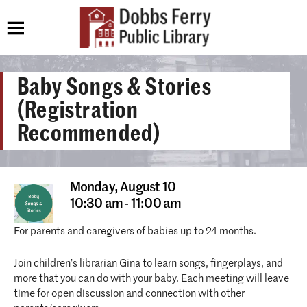
Baby Songs & Stories
(Registration
Recommended)
Monday,
August 10
10:30 am - 11:00 am
For parents and caregivers of babies up to 24 months.
Join children’s librarian Gina to learn songs, fingerplays, and
more that you can do with your baby. Each meeting will leave
time for open discussion and connection with other