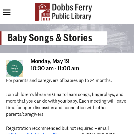
Baby Songs & Stories
Monday,
May 19
10:30 am - 11:00 am
For parents and caregivers of babies up to 24 months.
Join children’s librarian Gina to learn songs, fingerplays, and
more that you can do with your baby. Each meeting will leave
time for open discussion and connection with other
parents/caregivers.
Registration recommended but not required – email