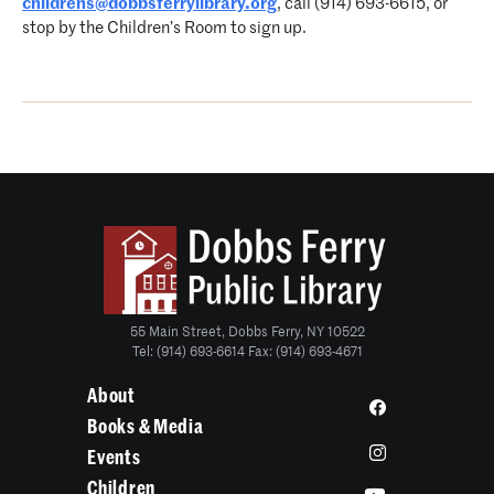
childrens@dobbsferrylibrary.org
, call (914) 693-6615, or
stop by the Children’s Room to sign up.
55 Main Street, Dobbs Ferry, NY 10522
Tel: (914) 693-6614 Fax: (914) 693-4671
About
Books & Media
Events
Children