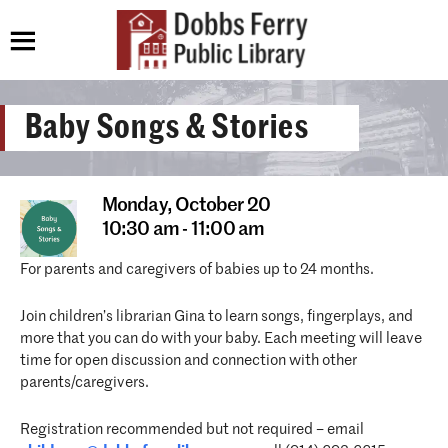
Baby Songs & Stories
Monday,
October 20
10:30 am - 11:00 am
For parents and caregivers of babies up to 24 months.
Join children’s librarian Gina to learn songs, fingerplays, and
more that you can do with your baby. Each meeting will leave
time for open discussion and connection with other
parents/caregivers.
Registration recommended but not required – email