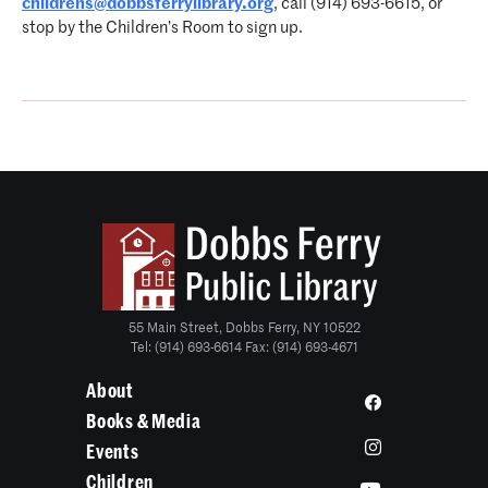
childrens@dobbsferrylibrary.org
, call (914) 693-6615, or
stop by the Children’s Room to sign up.
55 Main Street, Dobbs Ferry, NY 10522
Tel: (914) 693-6614 Fax: (914) 693-4671
About
Books & Media
Events
Children