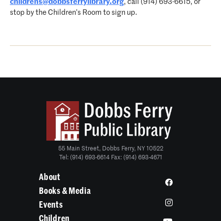
childrens@dobbsferrylibrary.org
, call (914) 693-6615, or
stop by the Children’s Room to sign up.
55 Main Street, Dobbs Ferry, NY 10522
Tel: (914) 693-6614 Fax: (914) 693-4671
About
Books & Media
Events
Children