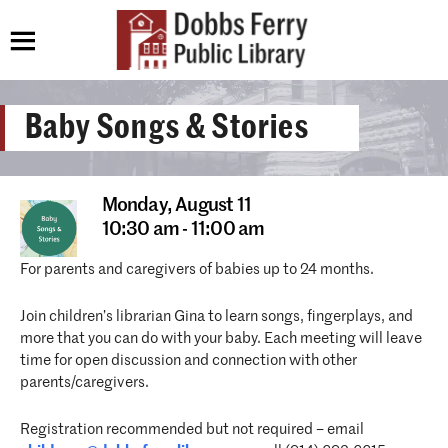
Baby Songs & Stories
Monday,
August 11
10:30 am - 11:00 am
For parents and caregivers of babies up to 24 months.
Join children’s librarian Gina to learn songs, fingerplays, and
more that you can do with your baby. Each meeting will leave
time for open discussion and connection with other
parents/caregivers.
Registration recommended but not required – email