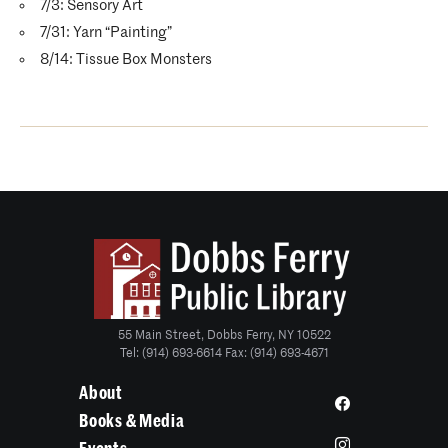
7/3: Sensory Art
7/31: Yarn “Painting”
8/14: Tissue Box Monsters
55 Main Street, Dobbs Ferry, NY 10522
Tel: (914) 693-6614 Fax: (914) 693-4671
About
Books & Media