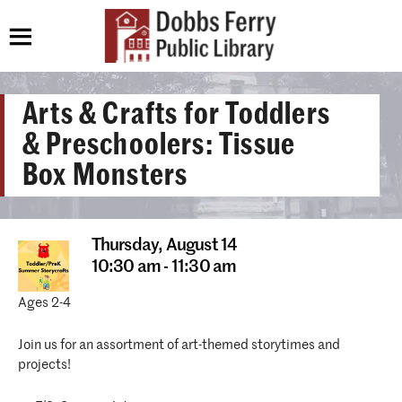
Arts & Crafts for Toddlers
& Preschoolers: Tissue
Box Monsters
Thursday,
August 14
10:30 am - 11:30 am
Ages 2-4
Join us for an assortment of art-themed storytimes and
projects!