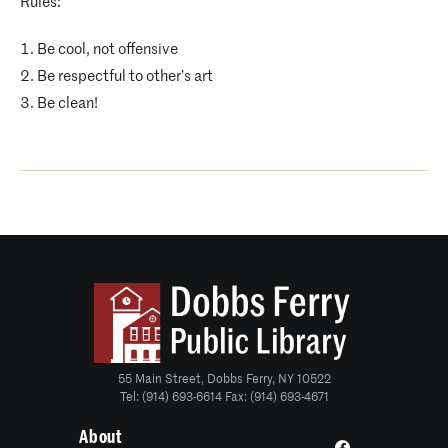
Rules:
Be cool, not offensive
Be respectful to other’s art
Be clean!
55 Main Street, Dobbs Ferry, NY 10522
Tel: (914) 693-6614 Fax: (914) 693-4671
About