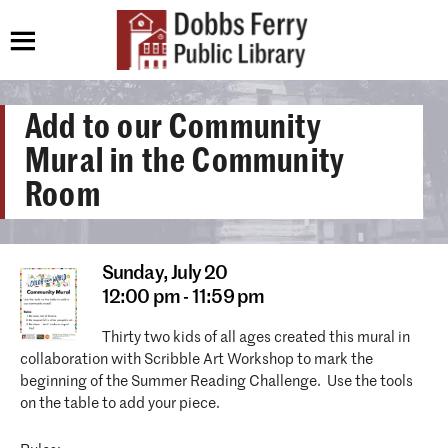
Add to our Community
Mural in the Community
Room
Sunday,
July 20
12:00 pm - 11:59 pm
Thirty two kids of all ages created this mural in
collaboration with Scribble Art Workshop to mark the
beginning of the Summer Reading Challenge. Use the tools
on the table to add your piece.