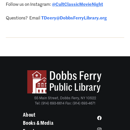
Follow us on Instagram:
@CultClassicMovieNight
Questions? Email
TDeery@DobbsFerryLibrary.org
55 Main Street, Dobbs Ferry, NY 10522
Tel: (914) 693-6614 Fax: (914) 693-4671
About
Books & Media