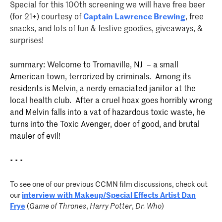
Special for this 100th screening we will have free beer
(for 21+) courtesy of
Captain Lawrence Brewing
, free
snacks, and lots of fun & festive goodies, giveaways, &
surprises!
summary:
Welcome to Tromaville, NJ – a small
American town, terrorized by criminals. Among its
residents is Melvin, a nerdy emaciated janitor at the
local health club. After a cruel hoax goes horribly wrong
and Melvin falls into a vat of hazardous toxic waste, he
turns into the Toxic Avenger, doer of good, and brutal
mauler of evil!
• • •
To see one of our previous CCMN film discussions, check out
our
interview with Makeup/Special Effects Artist
Dan
Frye
(
Game of Thrones
,
Harry Potter
,
Dr. Who
)