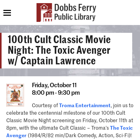
100th Cult Classic Movie
Night: The Toxic Avenger
w/ Captain Lawrence
Friday,
October 11
8:00 pm - 9:30 pm
Courtesy of
Troma Entertainment
, join us to
celebrate the centennial milestone of our 100th Cult
Classic Movie Night screening on Friday, October 11th at
8pm, with the ultimate Cult Classic – Troma’s
The Toxic
Avenger
(1984/R/82 min/Dark Comedy, Action, Sci-Fi)!