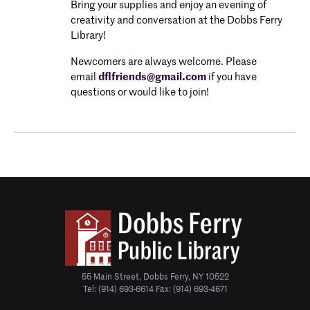
Bring your supplies and enjoy an evening of
creativity and conversation at the Dobbs Ferry
Library!
Newcomers are always welcome. P
lease
email
dflfriends@gmail.com
if you have
questions or would like to join!
55 Main Street, Dobbs Ferry, NY 10522
Tel: (914) 693-6614 Fax: (914) 693-4671