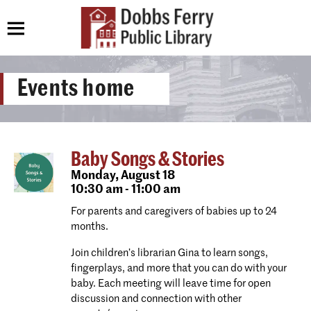
Events home
Baby Songs & Stories
Monday,
August 18
10:30 am - 11:00 am
For parents and caregivers of babies up to 24
months.
Join children’s librarian Gina to learn songs,
fingerplays, and more that you can do with your
baby. Each meeting will leave time for open
discussion and connection with other