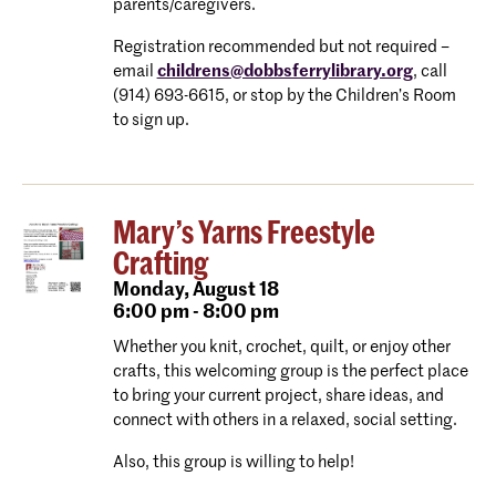
parents/caregivers.
Registration recommended but not required –
email
childrens@dobbsferrylibrary.org
, call
(914) 693-6615, or stop by the Children’s Room
to sign up.
Mary’s Yarns Freestyle
Crafting
Monday,
August 18
6:00 pm - 8:00 pm
Whether you knit, crochet, quilt, or enjoy other
crafts, this welcoming group is the perfect place
to bring your current project, share ideas, and
connect with others in a relaxed, social setting.
Also, this group is willing to help!