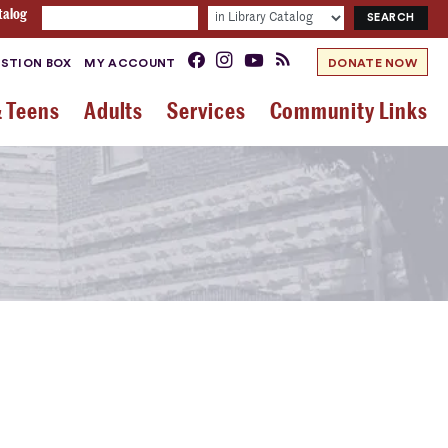
talog
STION BOX
MY ACCOUNT
DONATE NOW
& Teens
Adults
Services
Community Links