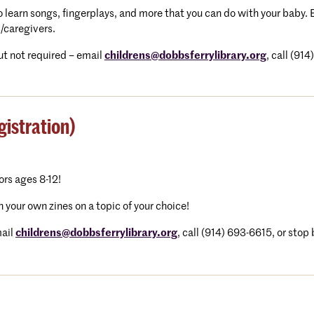
 to learn songs, fingerplays, and more that you can do with your baby
/caregivers.
t not required – email
childrens@dobbsferrylibrary.org
, call (91
istration)
tors ages 8-12!
n your own zines on a topic of your choice!
ail
childrens@dobbsferrylibrary.
org
, call (914) 693-6615, or stop