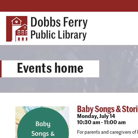
Events home
Baby Songs & Stor
Monday,
July 14
10:30 am - 11:00 am
For parents and caregivers of