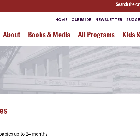
Search the ca
HOME
CURBSIDE
NEWSLETTER
SUGGE
About
Books & Media
All Programs
Kids 
ies
 babies up to 24 months.