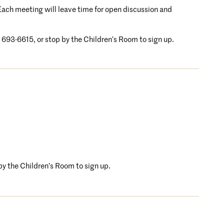
. Each meeting will leave time for open discussion and
4) 693-6615, or stop by the Children’s Room to sign up.
 by the Children’s Room to sign up.