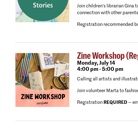
Join children’s librarian Gina
connection with other parents
Registration recommended bu
Zine Workshop (Reg
Monday,
July 14
4:00 pm - 5:00 pm
Calling all artists and illustra
Join volunteer Marta to fashio
Registration
REQUIRED
— em