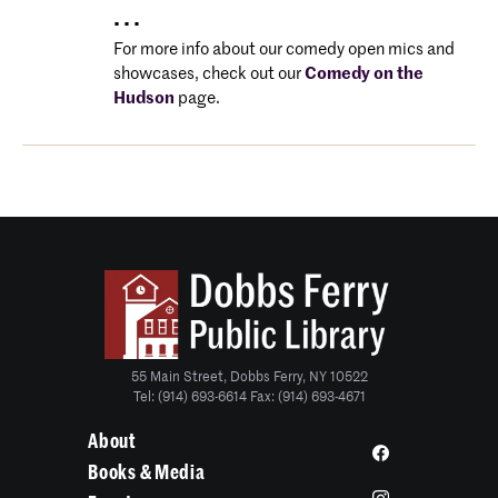
• • •
For more info about our comedy open mics and
showcases, check out our
Comedy on the
Hudson
page.
55 Main Street, Dobbs Ferry, NY 10522
Tel: (914) 693-6614 Fax: (914) 693-4671
About
Books & Media