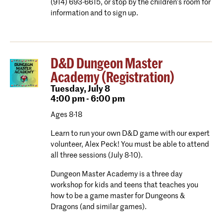
(914) 693-6615, or stop by the children’s room for
information and to sign up.
D&D Dungeon Master
Academy (Registration)
Tuesday,
July 8
4:00 pm - 6:00 pm
Ages 8-18
Learn to run your own D&D game with our expert
volunteer, Alex Peck! You must be able to attend
all three sessions (July 8-10).
Dungeon Master Academy is a three day
workshop for kids and teens that teaches you
how to be a game master for Dungeons &
Dragons (and similar games).