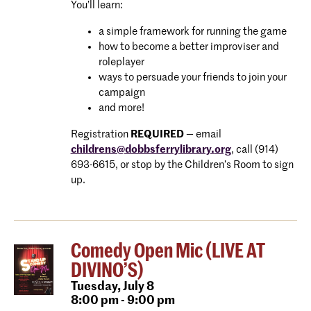
You’ll learn:
a simple framework for running the game
how to become a better improviser and
roleplayer
ways to persuade your friends to join your
campaign
and more!
Registration
REQUIRED
— email
childrens@dobbsferrylibrary.
org
, call (914)
693-6615, or stop by the Children’s Room to sign
up.
Comedy Open Mic (LIVE AT
DIVINO’S)
Tuesday,
July 8
8:00 pm - 9:00 pm