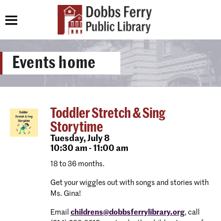
Events home
Toddler Stretch & Sing
Storytime
Tuesday,
July 8
10:30 am - 11:00 am
18 to 36 months.
Get your wiggles out with songs and stories with
Ms. Gina!
Email
childrens@dobbsferrylibrary.org
, call