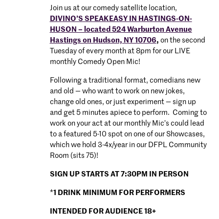
Join us at our comedy satellite location,
DIVINO’S SPEAKEASY IN HASTINGS-ON-
HUSON – located 524 Warburton Avenue
Hastings on Hudson, NY 10706
,
on the second
Tuesday of every month at 8pm for our LIVE
monthly Comedy Open Mic!
Following a traditional format, comedians new
and old — who want to work on new jokes,
change old ones, or just experiment — sign up
and get 5 minutes apiece to perform. Coming to
work on your act at our monthly Mic’s could lead
to a featured 5-10 spot on one of our Showcases,
which we hold 3-4x/year in our DFPL Community
Room (sits 75)!
SIGN UP STARTS AT 7:30PM IN PERSON
*
1 DRINK MINIMUM FOR PERFORMERS
INTENDED FOR AUDIENCE 18+