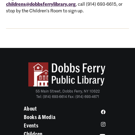
childrens@dobbsferrylibrary.org
, call (914) 693-6615, or
stop by the Children’s Room to sign up.
55 Main Street, Dobbs Ferry, NY 10522
Tel: (914) 693-6614 Fax: (914) 693-4671
About
Books & Media
Events
Children