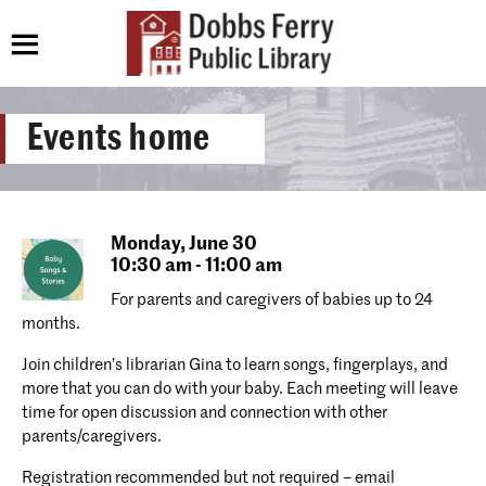
Events home
Monday,
June 30
10:30 am - 11:00 am
For parents and caregivers of babies up to 24
months.
Join children’s librarian Gina to learn songs, fingerplays, and
more that you can do with your baby. Each meeting will leave
time for open discussion and connection with other
parents/caregivers.
Registration recommended but not required – email