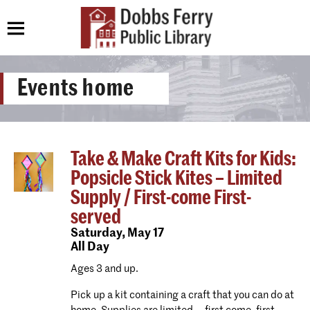
Events home
Take & Make Craft Kits for Kids:
Popsicle Stick Kites – Limited
Supply / First-come First-
served
Saturday,
May 17
All Day
Ages 3 and up.
Pick up a kit containing a craft that you can do at