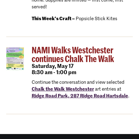
home. Supplies are limited — first come, first
served!
This Week’s Craft –
Popsicle Stick Kites
NAMI Walks Westchester
continues Chalk The Walk
Saturday,
May 17
8:30 am - 1:00 pm
Continue the conversation and view selected
Chalk the Walk Westchester
art entries at
Ridge Road Park, 287 Ridge Road Hartsdale
.