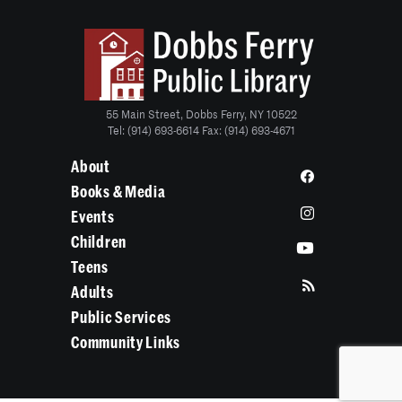
55 Main Street, Dobbs Ferry, NY 10522
Tel: (914) 693-6614 Fax: (914) 693-4671
About
Books & Media
Events
Children
Teens
Adults
Public Services
Community Links