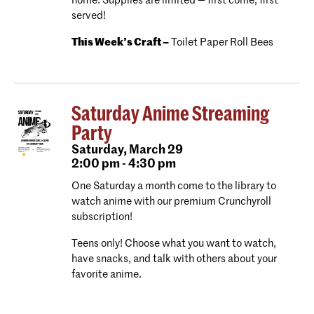
home. Supplies are limited — first come, first
served!
This Week’s Craft –
Toilet Paper Roll Bees
Saturday Anime Streaming
Party
Saturday,
March 29
2:00 pm - 4:30 pm
One Saturday a month come to the library to
watch anime with our premium Crunchyroll
subscription!
Teens only! Choose what you want to watch,
have snacks, and talk with others about your
favorite anime.