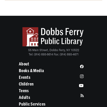
55 Main Street, Dobbs Ferry, NY 10522
Tel: (914) 693-6614 Fax: (914) 693-4671
About
Books & Media
Events
Children
Teens
Adults
Public Services