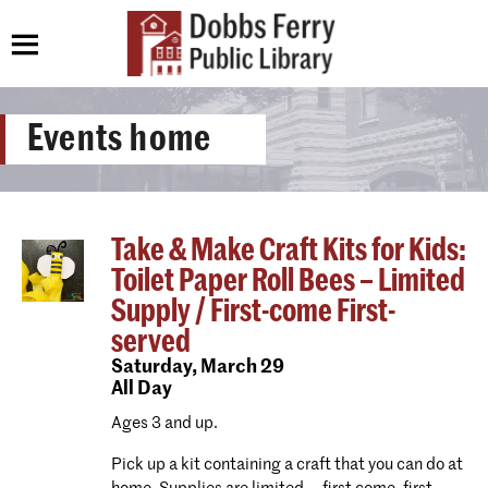
Events home
Take & Make Craft Kits for Kids:
Toilet Paper Roll Bees – Limited
Supply / First-come First-
served
Saturday,
March 29
All Day
Ages 3 and up.
Pick up a kit containing a craft that you can do at