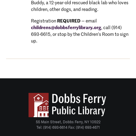
Buddy, a 12-year-old rescued black lab who loves
children, other dogs, and reading.
Registration
REQUIRED
—
email
childrens@dobbsferrylibrary.
org
, call (914)
693-6615, or stop by the Children’s Room to sign
u
p.
55 Main Street, Dobbs Ferry, NY 10522
Tel: (914) 693-6614 Fax: (914) 693-4671