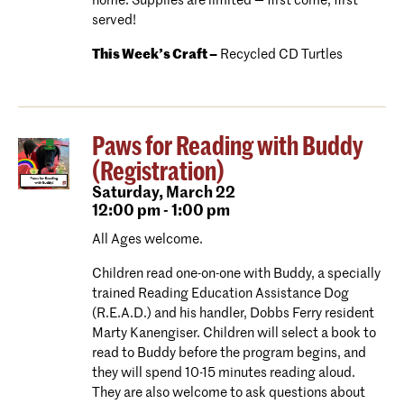
home. Supplies are limited — first come, first
served!
This Week’s Craft –
Recycled CD Turtles
Paws for Reading with Buddy
(Registration)
Saturday,
March 22
12:00 pm - 1:00 pm
All Ages welcome.
Children read one-on-one with Buddy, a specially
trained Reading Education Assistance Dog
(R.E.A.D.) and his handler, Dobbs Ferry resident
Marty Kanengiser. Children will select a book to
read to Buddy before the program begins, and
they will spend 10-15 minutes reading aloud.
They are also welcome to ask questions about