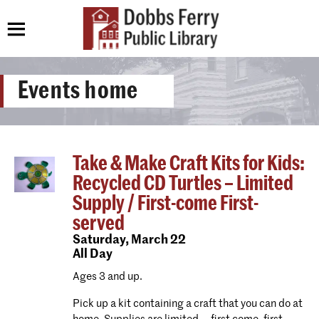
Events home
Take & Make Craft Kits for Kids:
Recycled CD Turtles – Limited
Supply / First-come First-
served
Saturday,
March 22
All Day
Ages 3 and up.
Pick up a kit containing a craft that you can do at