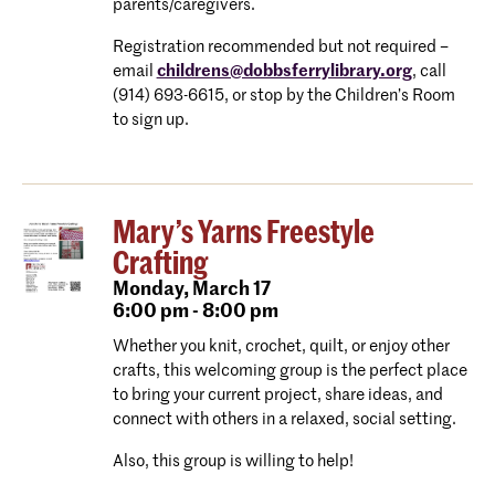
parents/caregivers.
Registration recommended but not required –
email
childrens@dobbsferrylibrary.org
, call
(914) 693-6615, or stop by the Children’s Room
to sign up.
Mary’s Yarns Freestyle
Crafting
Monday,
March 17
6:00 pm - 8:00 pm
Whether you knit, crochet, quilt, or enjoy other
crafts, this welcoming group is the perfect place
to bring your current project, share ideas, and
connect with others in a relaxed, social setting.
Also, this group is willing to help!