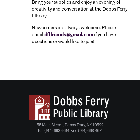
Bring your supplies and enjoy an evening of
creativity and conversation at the Dobbs Ferry
Library!
Newcomers are always welcome. P
lease
email
dflfriends@gmail.com
if you have
questions or would like to join!
55 Main Street, Dobbs Ferry, NY 10522
Tel: (914) 693-6614 Fax: (914) 693-4671