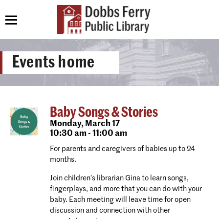
Events home
Baby Songs & Stories
Monday,
March 17
10:30 am - 11:00 am
For parents and caregivers of babies up to 24
months.
Join children’s librarian Gina to learn songs,
fingerplays, and more that you can do with your
baby. Each meeting will leave time for open
discussion and connection with other