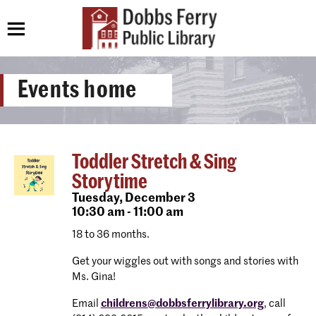
Events home
Toddler Stretch & Sing
Storytime
Tuesday,
December 3
10:30 am - 11:00 am
18 to 36 months.
Get your wiggles out with songs and stories with
Ms. Gina!
Email
childrens@dobbsferrylibrary.org
, call