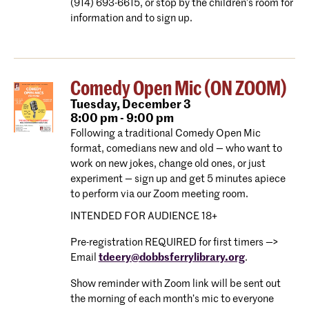
(914) 693-6615, or stop by the children’s room for
information and to sign up.
Comedy Open Mic (ON ZOOM)
Tuesday,
December 3
8:00 pm - 9:00 pm
Following a traditional Comedy Open Mic
format, comedians new and old — who want to
work on new jokes, change old ones, or just
experiment — sign up and get 5 minutes apiece
to perform via our Zoom meeting room.
INTENDED FOR AUDIENCE 18+
Pre-registration REQUIRED for first timers —>
Email
tdeery@dobbsferrylibrary.org
.
Show reminder with Zoom link will be sent out
the morning of each month’s mic to everyone