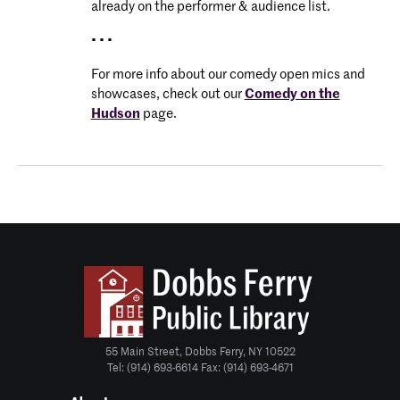
already on the performer & audience list.
• • •
For more info about our comedy open mics and
showcases, check out our
Comedy on the
Hudson
page.
55 Main Street, Dobbs Ferry, NY 10522
Tel: (914) 693-6614 Fax: (914) 693-4671