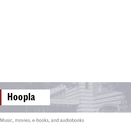
Hoopla
Music, movies, e-books, and audiobooks