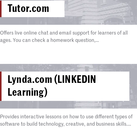
Tutor.com
Offers live online chat and email support for learners of all
ages. You can check a homework question,…
Lynda.com (LINKEDIN
Learning)
Provides interactive lessons on how to use different types of
software to build technology, creative, and business skills.…