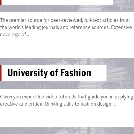
The premier source for peer-reviewed, full-text articles from
the world’s leading journals and reference sources. Extensive
coverage of…
University of Fashion
Gives you expert-led video tutorials that guide you in applying
creative and critical thinking skills to fashion design,…