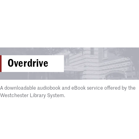
Overdrive
A downloadable audiobook and eBook service offered by the
Westchester Library System.