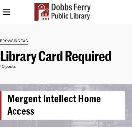
BROWSING TAG
Library Card Required
10 posts
Mergent Intellect Home
Access