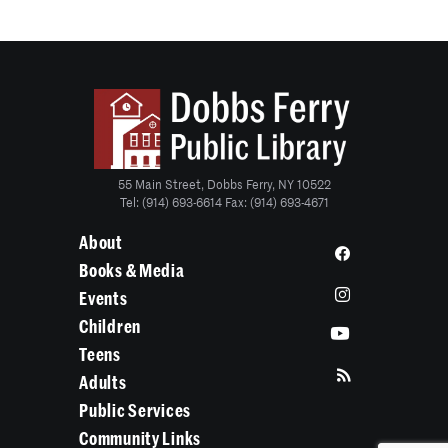
55 Main Street, Dobbs Ferry, NY 10522
Tel: (914) 693-6614 Fax: (914) 693-4671
About
Books & Media
Events
Children
Teens
Adults
Public Services
Community Links