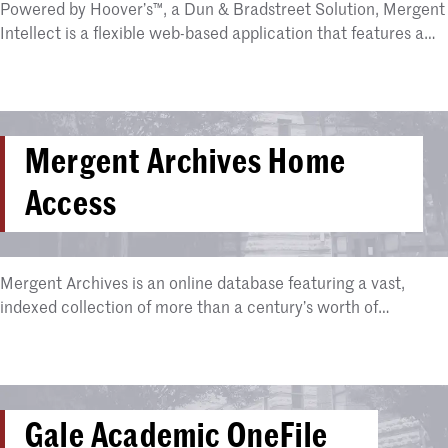
Powered by Hoover’s™, a Dun & Bradstreet Solution, Mergent
Intellect is a flexible web-based application that features a…
Mergent Archives Home
Access
Mergent Archives is an online database featuring a vast,
indexed collection of more than a century’s worth of…
Gale Academic OneFile