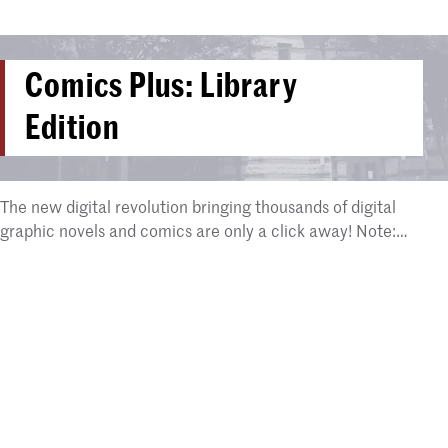
Comics Plus: Library
Edition
The new digital revolution bringing thousands of digital
graphic novels and comics are only a click away! Note:…