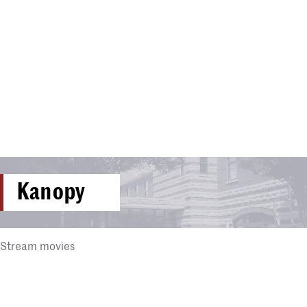
Kanopy
Stream movies