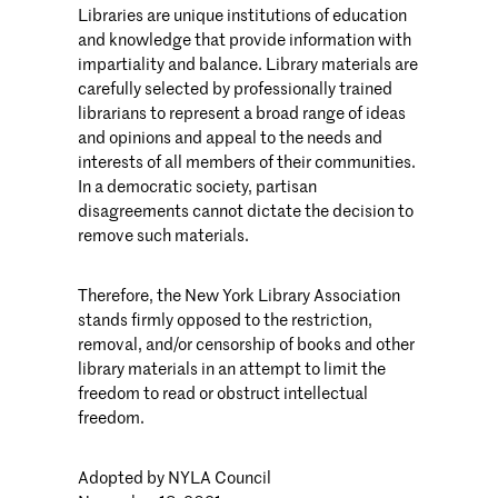
Libraries are unique institutions of education
and knowledge that provide information with
impartiality and balance. Library materials are
carefully selected by professionally trained
librarians to represent a broad range of ideas
and opinions and appeal to the needs and
interests of all members of their communities.
In a democratic society, partisan
disagreements cannot dictate the decision to
remove such materials.
Therefore, the New York Library Association
stands firmly opposed to the restriction,
removal, and/or censorship of books and other
library materials in an attempt to limit the
freedom to read or obstruct intellectual
freedom.
Adopted by NYLA Council