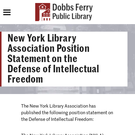
New York Library
Association Position
Statement on the
Defense of Intellectual
Freedom
The New York Library Association has
published the following position statement on
the Defense of Intellectual Freedom: