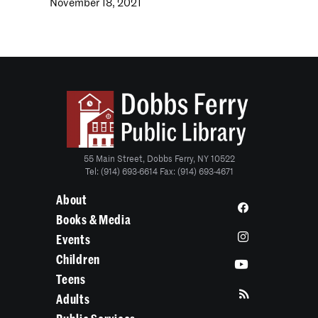
November 18, 2021
55 Main Street, Dobbs Ferry, NY 10522
Tel: (914) 693-6614 Fax: (914) 693-4671
About
Books & Media
Events
Children
Teens
Adults