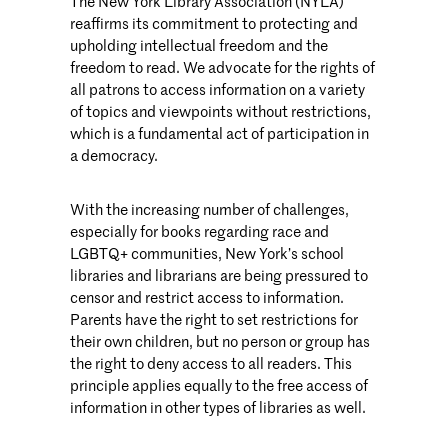
The New York Library Association (NYLA)
reaffirms its commitment to protecting and
upholding intellectual freedom and the
freedom to read. We advocate for the rights of
all patrons to access information on a variety
of topics and viewpoints without restrictions,
which is a fundamental act of participation in
a democracy.
With the increasing number of challenges,
especially for books regarding race and
LGBTQ+ communities, New York’s school
libraries and librarians are being pressured to
censor and restrict access to information.
Parents have the right to set restrictions for
their own children, but no person or group has
the right to deny access to all readers. This
principle applies equally to the free access of
information in other types of libraries as well.