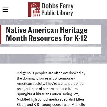
Native American Heritage
Month Resources for K-12
Indigenous peoples are often overlooked by
the dominant forces in contemporary
American society. They’re a vital part of our
past, but also of our present and future.
Springhurst librarian Lauren Rodriguez,
Middle/High School media specialist Ellen
Elsen, and K-8 literacy coordinator Michelle