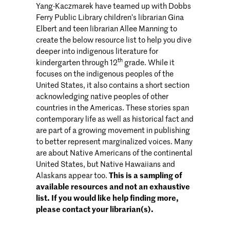
Yang-Kaczmarek have teamed up with Dobbs
Ferry Public Library children’s librarian Gina
Elbert and teen librarian Allee Manning to
create the below resource list to help you dive
deeper into indigenous literature for
th
kindergarten through 12
grade. While it
focuses on the indigenous peoples of the
United States, it also contains a short section
acknowledging native peoples of other
countries in the Americas. These stories span
contemporary life as well as historical fact and
are part of a growing movement in publishing
to better represent marginalized voices. Many
are about Native Americans of the continental
United States, but Native Hawaiians and
Alaskans appear too.
This is a sampling of
available resources and not an exhaustive
list. If you would like help finding more,
please contact your librarian(s).