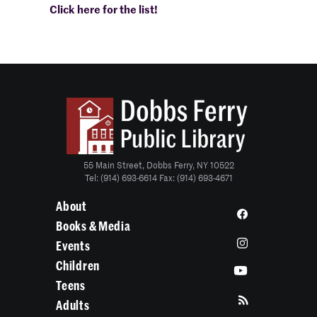
Click here for the list!
55 Main Street, Dobbs Ferry, NY 10522
Tel: (914) 693-6614 Fax: (914) 693-4671
About
Books & Media
Events
Children
Teens
Adults