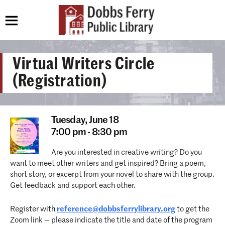
Virtual Writers Circle
(Registration)
Tuesday,
June 18
7:00 pm - 8:30 pm
Are you interested in creative writing? Do you
want to meet other writers and get inspired? Bring a poem,
short story, or excerpt from your novel to share with the group.
Get feedback and support each other.
Register with
reference@dobbsferrylibrary.org
to get the
Zoom link — please indicate the title and date of the program