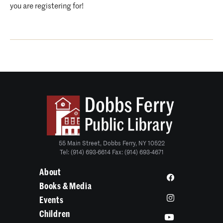
you are registering for!
55 Main Street, Dobbs Ferry, NY 10522
Tel: (914) 693-6614 Fax: (914) 693-4671
About
Books & Media
Events
Children