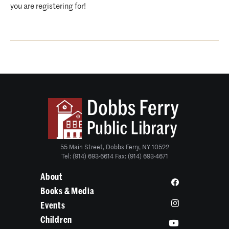
you are registering for!
55 Main Street, Dobbs Ferry, NY 10522
Tel: (914) 693-6614 Fax: (914) 693-4671
About
Books & Media
Events
Children