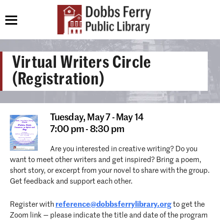
Virtual Writers Circle
(Registration)
Tuesday,
May 7 - May 14
7:00 pm - 8:30 pm
Are you interested in creative writing? Do you
want to meet other writers and get inspired? Bring a poem,
short story, or excerpt from your novel to share with the group.
Get feedback and support each other.
Register with
reference@dobbsferrylibrary.org
to get the
Zoom link — please indicate the title and date of the program