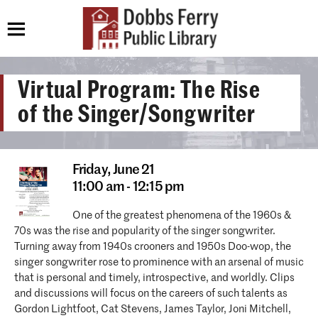
Virtual Program: The Rise
of the Singer/Songwriter
Friday,
June 21
11:00 am - 12:15 pm
One of the greatest phenomena of the 1960s &
70s was the rise and popularity of the singer songwriter.
Turning away from 1940s crooners and 1950s Doo-wop, the
singer songwriter rose to prominence with an arsenal of music
that is personal and timely, introspective, and worldly. Clips
and discussions will focus on the careers of such talents as
Gordon Lightfoot, Cat Stevens, James Taylor, Joni Mitchell,