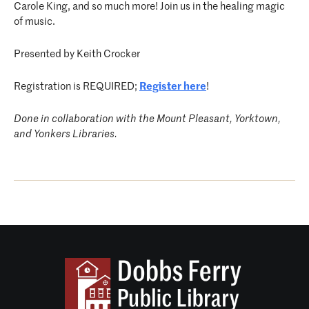
Carole King, and so much more! Join us in the healing magic
of music.
Presented by Keith Crocker
Registration is REQUIRED;
Register here
!
Done in collaboration with the Mount Pleasant, Yorktown,
and Yonkers Libraries.