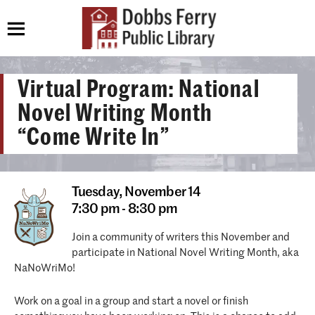
Virtual Program: National
Novel Writing Month
“Come Write In”
Tuesday,
November 14
7:30 pm - 8:30 pm
Join a community of writers this November and
participate in National Novel Writing Month, aka
NaNoWriMo!
Work on a goal in a group and start a novel or finish