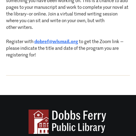
something you have been working on. This is a chance to add
pages to your manuscript and work to complete your novel at
the library–or online. Join a virtual timed writing session
where you can sit and write on your own, but with
other writers.
Register with
dobref@wlsmail.org
to get the Zoom link —
please indicate the title and date of the program you are
registering for!