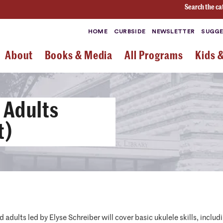
Search the ca
HOME
CURBSIDE
NEWSLETTER
SUGGE
About
Books & Media
All Programs
Kids 
 Adults
t)
d adults led by Elyse Schreiber will cover basic ukulele skills, incl