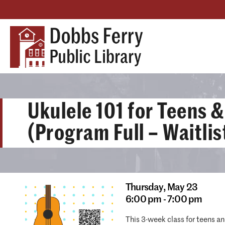
Ukulele 101 for Teens &
(Program Full – Waitlis
Thursday,
May 23
6:00 pm - 7:00 pm
This 3-week class for teens an