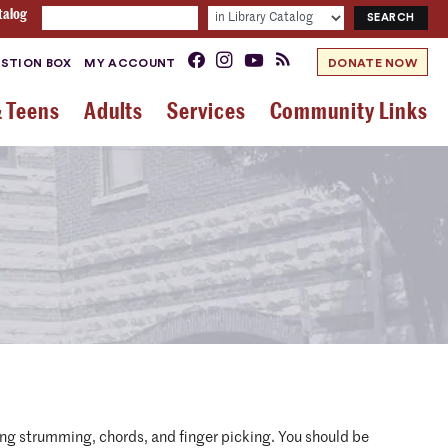
talog
STION BOX
MY ACCOUNT
DONATE NOW
& Teens
Adults
Services
Community Links
uding strumming, chords, and finger picking. You should be