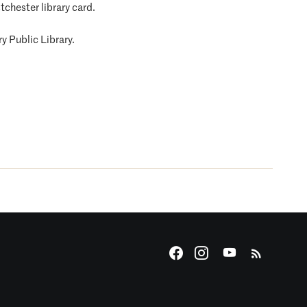
tchester library card.
y Public Library.