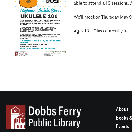
able to attend all 3 sessions.
We’ll meet on Thursday May 9t
Ages 13+. Class currently full
About
Books &
Events