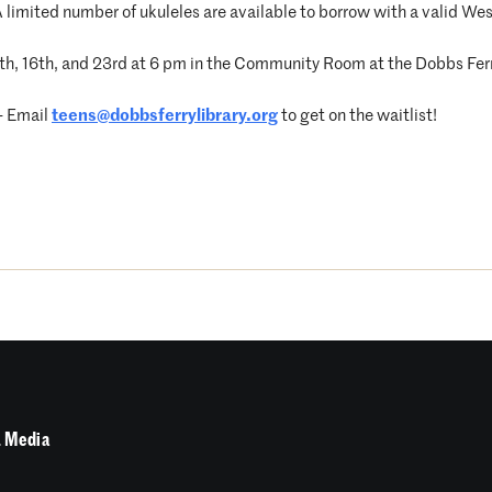
 A limited number of ukuleles are available to borrow with a valid Wes
h, 16th, and 23rd at 6 pm in the Community Room at the Dobbs Ferr
 – Email
teens@dobbsferrylibrary.org
to get on the waitlist!
 Media