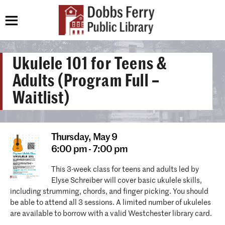
Ukulele 101 for Teens &
Adults (Program Full –
Waitlist)
Thursday,
May 9
6:00 pm - 7:00 pm
This 3-week class for teens and adults led by
Elyse Schreiber will cover basic ukulele skills,
including strumming, chords, and finger picking. You should
be able to attend all 3 sessions. A limited number of ukuleles
are available to borrow with a valid Westchester library card.