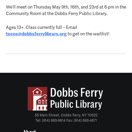
We’ll meet on Thursday May 9th, 16th, and 23rd at 6 pm in the
Community Room at the Dobbs Ferry Public Library.
Ages 13+. Class currently full – Email
teens@dobbsferrylibrary.org
to get on the waitlist!
55 Main Street, Dobbs Ferry, NY 10522
Tel: (914) 693-6614 Fax: (914) 693-4671