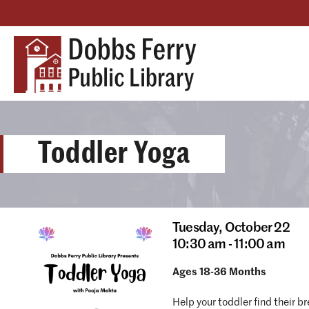
Toddler Yoga
Tuesday,
October 22
10:30 am - 11:00 am
Ages 18-36 Months
Help your toddler find their b