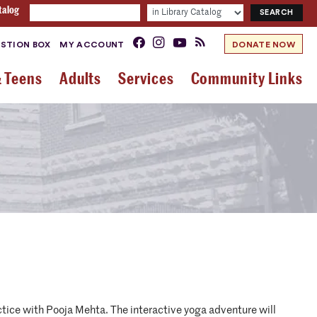
talog
STION BOX
MY ACCOUNT
DONATE NOW
& Teens
Adults
Services
Community Links
ractice with Pooja Mehta. The interactive yoga adventure will