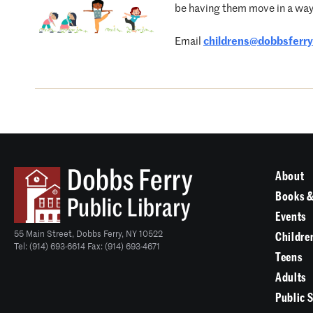
be having them move in a way 
Email
childrens@dobbsferryl
About
Books &
Events
55 Main Street, Dobbs Ferry, NY 10522
Childre
Tel: (914) 693-6614 Fax: (914) 693-4671
Teens
Adults
Public 