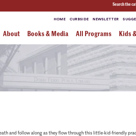
Search the ca
HOME
CURBSIDE
NEWSLETTER
SUGGE
About
Books & Media
All Programs
Kids 
reath and follow along as they flow through this little-kid-friendly p