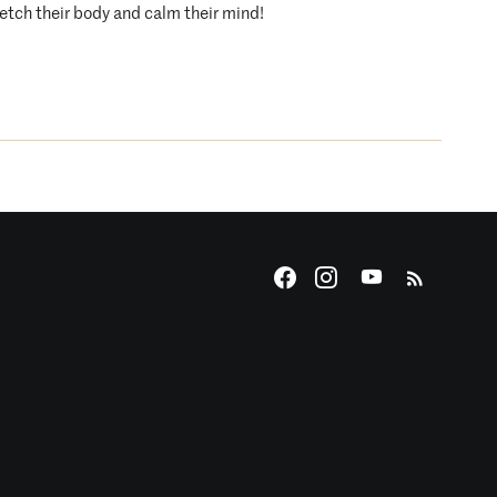
etch their body and calm their mind!