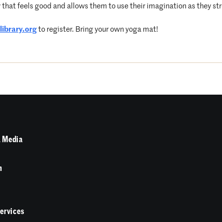
that feels good and allows them to use their imagination as they str
ibrary.
org
to register. Bring your own yoga mat!
 Media
n
Services